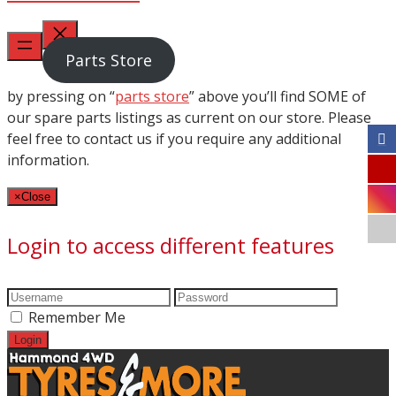
Parts Store
by pressing on “
parts store
” above you’ll find SOME of
our spare parts listings as current on our store. Please
feel free to contact us if you require any additional
information.
×
Close
Login to access different features
Remember Me