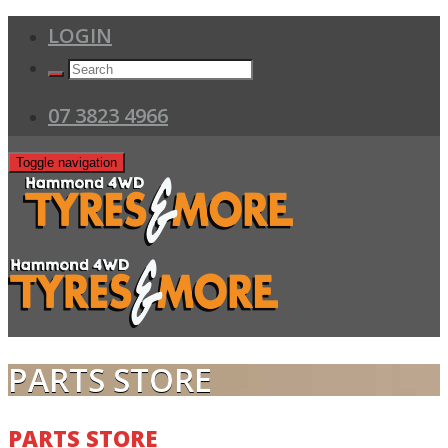
LOGIN
07 3823 4966
Toggle navigation
PARTS STORE
PARTS STORE